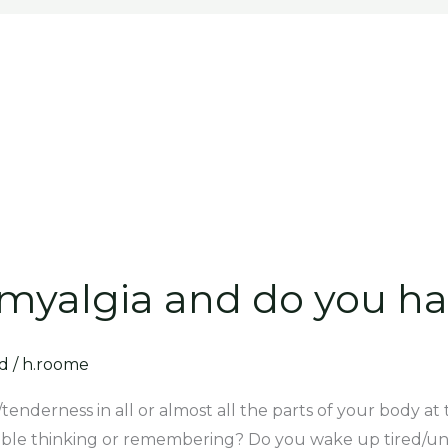
myalgia and do you ha
d
/
h.roome
n/tenderness in all or almost all the parts of your body 
uble thinking or remembering? Do you wake up tired/un