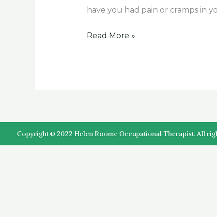
have
have you had pain or cramps in 
it?
Read More »
Copyright © 2022 Helen Roome Occupational Therapist. All rig