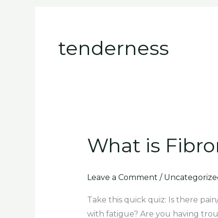
Skip
to
content
tenderness
What is Fibro
What
is
Fibromyalgia
Leave a Comment
/
Uncategorize
and
do
Take this quick quiz: Is there pai
you
with fatigue? Are you having tro