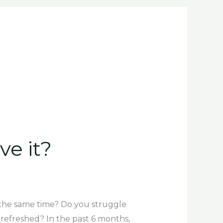
o
r
i
k
a
n
-
m
f
ve it?
at the same time? Do you struggle
refreshed? In the past 6 months,