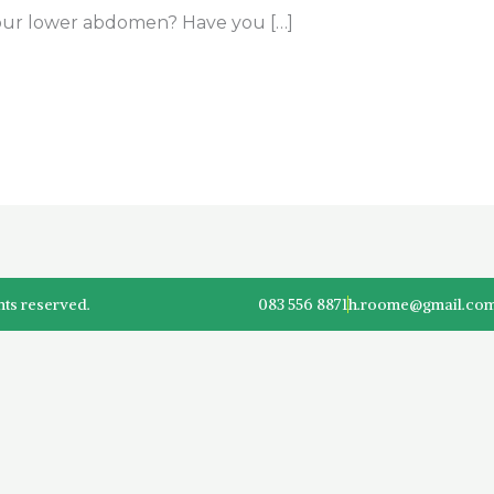
your lower abdomen? Have you […]
hts reserved.
083 556 8871
h.roome@gmail.co