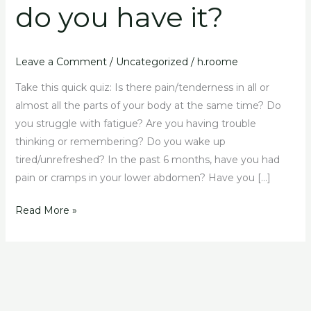
do you have it?
do
you
have
it?
Leave a Comment
/
Uncategorized
/
h.roome
Take this quick quiz: Is there pain/tenderness in all or
almost all the parts of your body at the same time? Do
you struggle with fatigue? Are you having trouble
thinking or remembering? Do you wake up
tired/unrefreshed? In the past 6 months, have you had
pain or cramps in your lower abdomen? Have you […]
Read More »